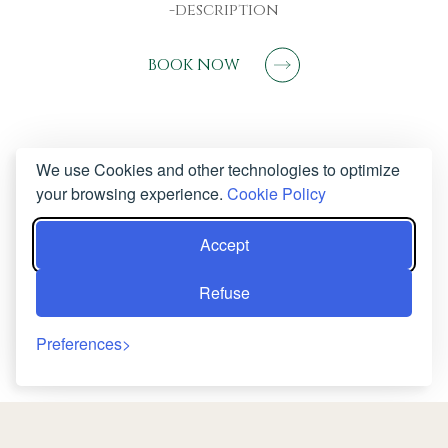
-description
BOOK NOW
We use Cookies and other technologies to optimize
your browsing experience.
Cookie Policy
Accept
Refuse
Preferences