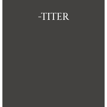
-TITER