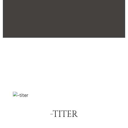
-TITER